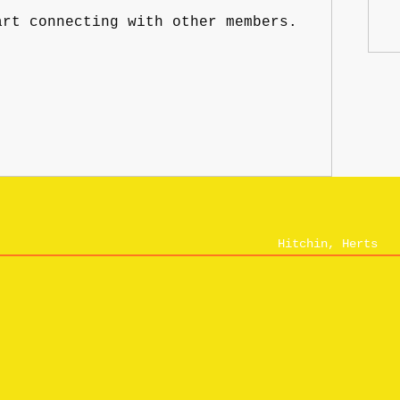
art connecting with other members.
Hitchin, Herts