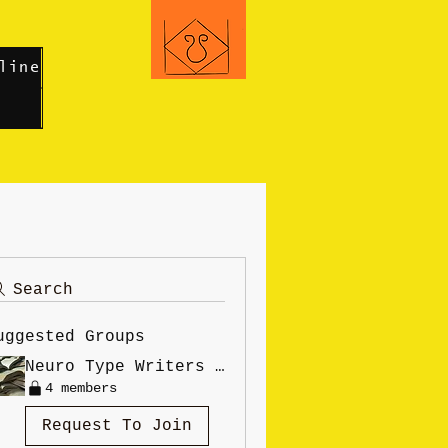
line
Search
uggested Groups
Neuro Type Writers Online
4 members
Request To Join