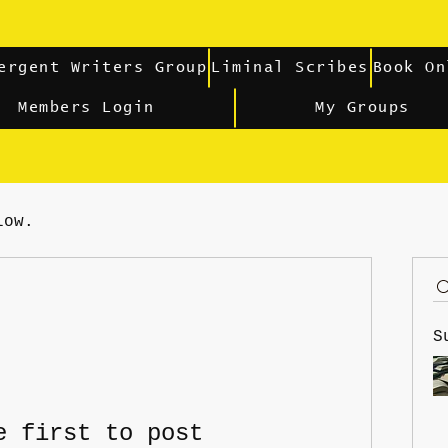
ergent Writers Group
Liminal Scribes
Book On
Members Login
My Groups
low.
S
e first to post