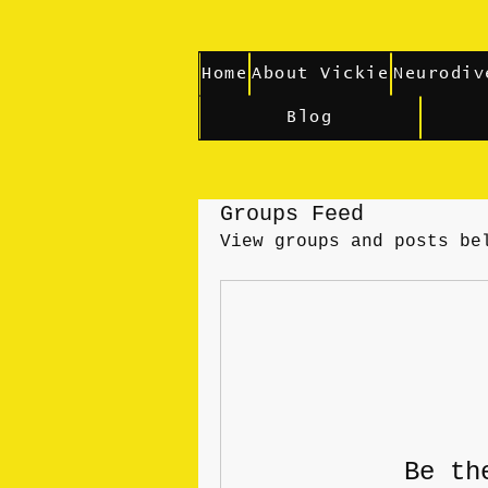
Home
About Vickie
Neurodiv
Blog
Groups Feed
View groups and posts be
Be th