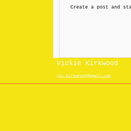
Create a post and st
Vickie Kirkwood
vic.kirkwood1@gmail.com