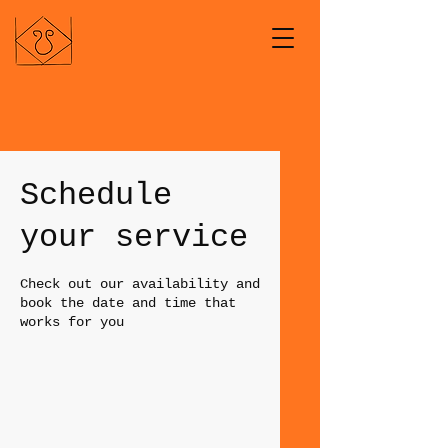
Schedule
your service
Check out our availability and
book the date and time that
works for you