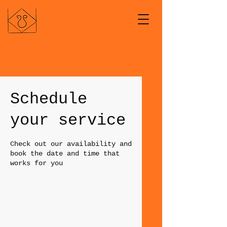
Schedule
your service
Check out our availability and
book the date and time that
works for you