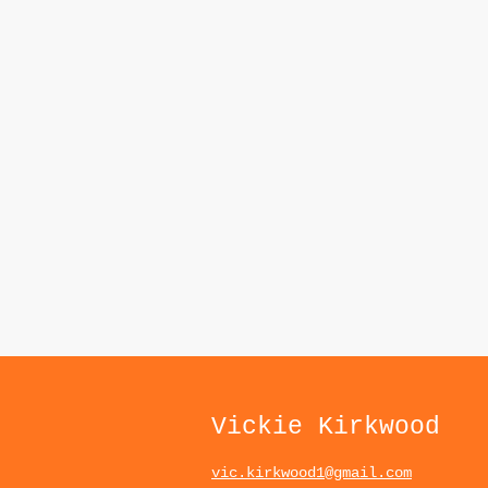
Vickie Kirkwood
vic.kirkwood1@gmail.com