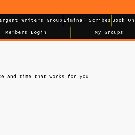
ergent Writers Group
Liminal Scribes
Book On
Members Login
My Groups
te and time that works for you