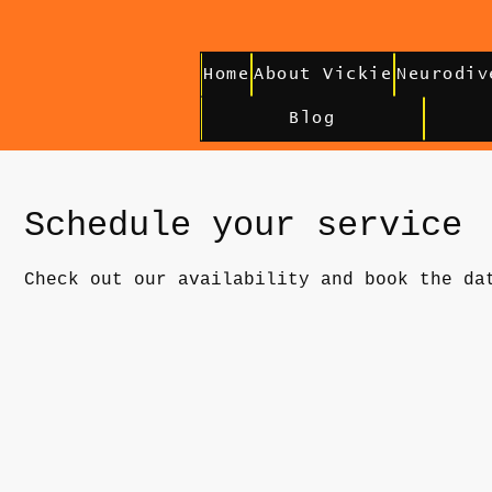
Home
About Vickie
Neurodiv
Blog
Schedule your service
Check out our availability and book the da